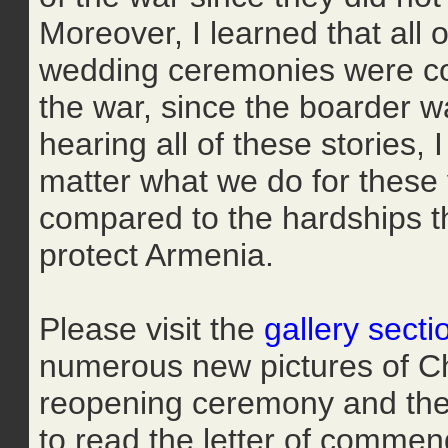
Moreover, I learned that all o
wedding ceremonies were con
the war, since the boarder w
hearing all of these stories,
matter what we do for these v
compared to the hardships th
protect Armenia.
Please visit the
gallery secti
numerous new pictures of Chi
reopening ceremony and the 
to read the letter of commen