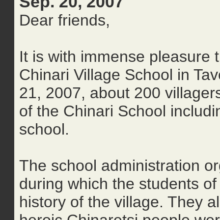
Sep. 20, 2007
Dear friends,
It is with immense pleasure 
Chinari Village School in T
21, 2007, about 200 village
of the Chinari School includ
school.
The school administration 
during which the students of
history of the village. They