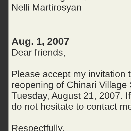
Nelli Martirosyan
Aug. 1, 2007
Dear friends,
Please accept my invitation 
reopening of Chinari Village 
Tuesday, August 21, 2007. If
do not hesitate to contact 
Respectfully,