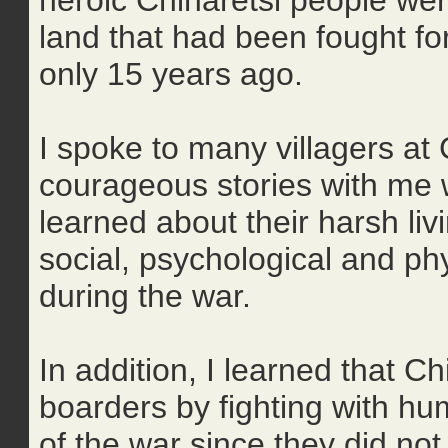
heroic Chinaretsi people were
land that had been fought for
only 15 years ago.
I spoke to many villagers at
courageous stories with me w
learned about their harsh livi
social, psychological and ph
during the war.
In addition, I learned that C
boarders by fighting with h
of the war since they did n