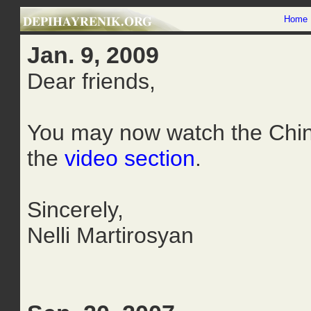
Home
Jan. 9, 2009
Dear friends,
You may now watch the Chin
the
video section
.
Sincerely,
Nelli Martirosyan