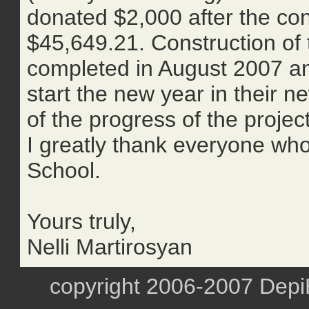
donated $2,000 after the conc
$45,649.21. Construction of 
completed in August 2007 and
start the new year in their n
of the progress of the projec
I greatly thank everyone who 
School.
Yours truly,
Nelli Martirosyan
copyright 2006-2007 DepiHa