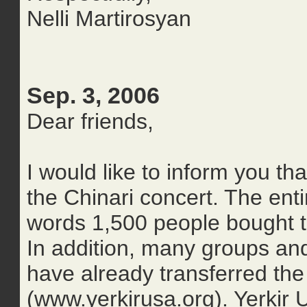
Nelli Martirosyan
Sep. 3, 2006
Dear friends,
I would like to inform you t
the Chinari concert. The enti
words 1,500 people bought ti
In addition, many groups and
have already transferred th
(www.yerkirusa.org). Yerkir