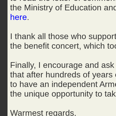
the Ministry of Education a
here
.
I thank all those who support
the benefit concert, which 
Finally, I encourage and as
that after hundreds of years
to have an independent Arme
the unique opportunity to ta
Warmest regards,